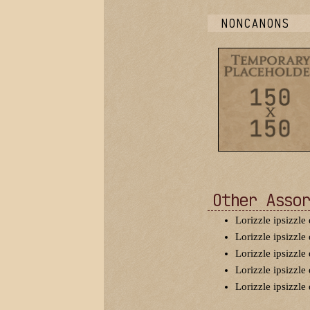
NONCANONS
Other Assor
Lorizzle ipsizzle 
Lorizzle ipsizzle 
Lorizzle ipsizzle 
Lorizzle ipsizzle 
Lorizzle ipsizzle 