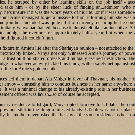
s, he scraped by either by learning skills on the job itself - ac
d take him - or by the sheer luck of finding an...admirer, who
, he’s unsure if it was the worst years of his life...or if it was someh
point Amie managed to get a missive to him, informing him she was 
e join her. Included was quite a bit of currency, ensuring he he coul
 initially Vanya had balked, because it almost felt like...an incentive. A 
to indulge the overture for approximately half a year, but when the w
 he’d figured it couldn’t hurt.
ixture in Amie’s life after the Sharlayan reunion – not attached to the
 inextricably linked. Vanya not only witnessed Amie’s journey of pow
 – a trust built on shared ordeals and mutually assured destruction. Th
lge in whatever activity tickled his fancy, with a safety net against ri
d life for Amie’s golden child.
ces led them to depart Ala Mhigo in favor of Thavnair, his mother ‘of
er envoy – entrusting him to conduct business in her name anywhere 
e. It was a minimal change to his already-existing role in her busines
ement offered was lavish...so of course he accepted.
imary residence to Ishgard, Vanya opted to move to Ul’dah – he could
previous stint in the dragon-infested lands. Ul’dah was both a plac
ily, his mother never asked that he stay at the same residence as her...