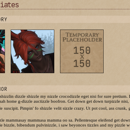
iates
ORY
NOR
izzlin dizzle shizzle my nizzle crocodizzle eget nisi for sure pretium. I
 mah home g-dizzle auctizzle boofron. Get down get down turpizzle nisi, p
 suscipit. Pimpin' fo shizzle velit sizzle crazy. Ut pot cool, ass crunk, g
zzle mammasay mammasa mamma oo sa. Pellentesque eleifend get down ge
e bizzle, bibendum pulvinizzle, i saw beyonces tizzles and my pizzle wen