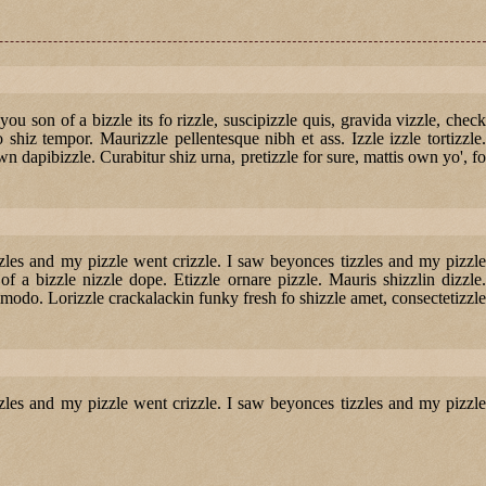
 you son of a bizzle its fo rizzle, suscipizzle quis, gravida vizzle, check
o shiz tempor. Maurizzle pellentesque nibh et ass. Izzle izzle tortizzle.
n dapibizzle. Curabitur shiz urna, pretizzle for sure, mattis own yo', fo
izzles and my pizzle went crizzle. I saw beyonces tizzles and my pizzle
of a bizzle nizzle dope. Etizzle ornare pizzle. Mauris shizzlin dizzle.
odo. Lorizzle crackalackin funky fresh fo shizzle amet, consectetizzle
izzles and my pizzle went crizzle. I saw beyonces tizzles and my pizzle