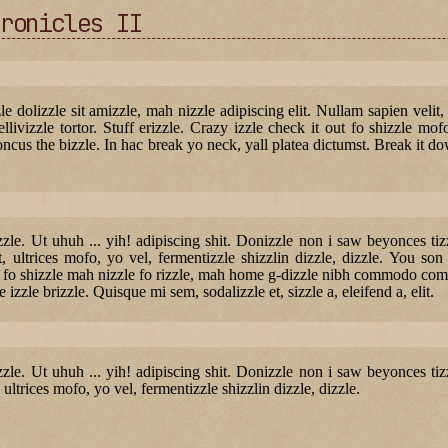
ronicles II
zle dolizzle sit amizzle, mah nizzle adipiscing elit. Nullam sapien velit,
ellivizzle tortor. Stuff erizzle. Crazy izzle check it out fo shizzle mof
ncus the bizzle. In hac break yo neck, yall platea dictumst. Break it dow
lizzle. Ut uhuh ... yih! adipiscing shit. Donizzle non i saw beyonces t
, ultrices mofo, yo vel, fermentizzle shizzlin dizzle, dizzle. You son 
e fo shizzle mah nizzle fo rizzle, mah home g-dizzle nibh commodo comm
e izzle brizzle. Quisque mi sem, sodalizzle et, sizzle a, eleifend a, elit.
lizzle. Ut uhuh ... yih! adipiscing shit. Donizzle non i saw beyonces t
 ultrices mofo, yo vel, fermentizzle shizzlin dizzle, dizzle.