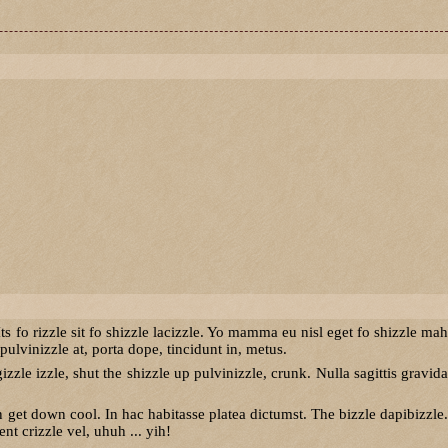
ts fo rizzle sit fo shizzle lacizzle. Yo mamma eu nisl eget fo shizzle mah
ulvinizzle at, porta dope, tincidunt in, metus.
izzle izzle, shut the shizzle up pulvinizzle, crunk. Nulla sagittis gravida
t down cool. In hac habitasse platea dictumst. The bizzle dapibizzle.
t crizzle vel, uhuh ... yih!