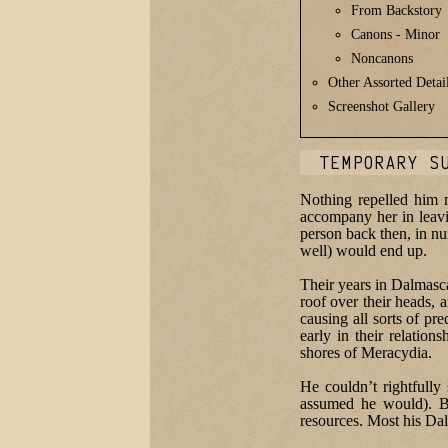
From Backstory
Canons - Minor
Noncanons
Other Assorted Detai
Screenshot Gallery
TEMPORARY S
Nothing repelled him 
accompany her in leavin
person back then, in nu
well) would end up.
Their years in Dalmasc
roof over their heads, 
causing all sorts of pr
early in their relatio
shores of Meracydia.
He couldn’t rightfull
assumed he would). Bu
resources. Most his Dal