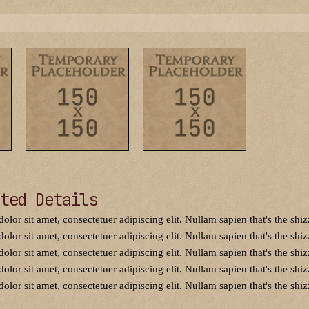
ted Details
dolor sit amet, consectetuer adipiscing elit. Nullam sapien that's the shiz
dolor sit amet, consectetuer adipiscing elit. Nullam sapien that's the shiz
dolor sit amet, consectetuer adipiscing elit. Nullam sapien that's the shiz
dolor sit amet, consectetuer adipiscing elit. Nullam sapien that's the shiz
dolor sit amet, consectetuer adipiscing elit. Nullam sapien that's the shiz