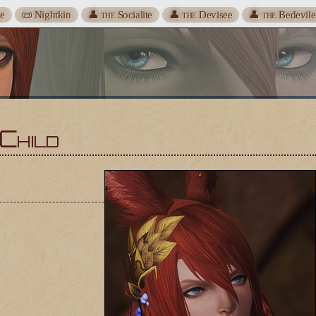
te
📜 Nightkin
👤
Socialite
👤
Devisee
👤
Bedevile
THE
THE
THE
Child