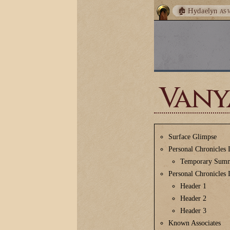
🏚️ Hydaelyn
AS 
Vany
Surface Glimpse
Personal Chronicles 
Temporary Sum
Personal Chronicles 
Header 1
Header 2
Header 3
Known Associates