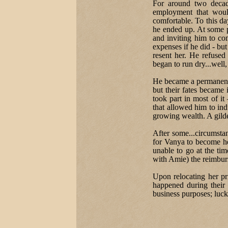
For around two decade
employment that woul
comfortable. To this day
he ended up. At some 
and inviting him to com
expenses if he did - but
resent her. He refused 
began to run dry...well,
He became a permanent f
but their fates became
took part in most of it
that allowed him to indu
growing wealth. A gilde
After some...circumstan
for Vanya to become h
unable to go at the tim
with Amie) the reimburs
Upon relocating her pr
happened during their 
business purposes; luck