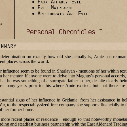
Faux Affably Evil
Evil Matriarch
Aristocrats Are Evil
ls
Personal Chronicles I
UMMARY
 determination on exactly how old she actually is, Amie has remnant
rent places across the world.
her influence seem to be found in Sharlayan - mentions of her within tex
 her mentor. If anyone were to delve into Magnus’s personal accords,
hat he was something of a surrogate father to her, despite clearly bein
re many years prior to this where Amie existed, but that there are
antial signs of her influence in Gridania, from her assistance in hel
ar, to the respectably-sized free company she supports financially to
of her former home.
more recent places of residence – enough so that noteworthy monetar
anding and steadfast business partnership with the East Aldenard Tradi