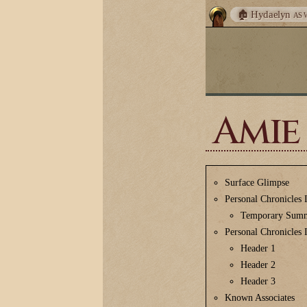
🏚️ Hydaelyn
AS 
Amie
Surface Glimpse
Personal Chronicles 
Temporary Sum
Personal Chronicles 
Header 1
Header 2
Header 3
Known Associates