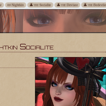
te
📜 Nightkin
👤
Socialite
👤
Devisee
👤
Bedevile
THE
THE
THE
htkin Socialite