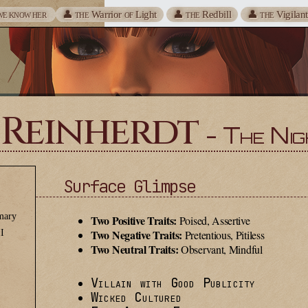
👤
Warrior
Light
👤
Redbill
👤
Vigilan
WE KNOW HER
THE
OF
THE
THE
 Reinherdt
- The Nig
Surface Glimpse
I
mary
Two Positive Traits:
Poised, Assertive
Two Negative Traits:
II
Pretentious, Pitiless
Two Neutral Traits:
Observant, Mindful
Villain with Good Publicity
Wicked Cultured