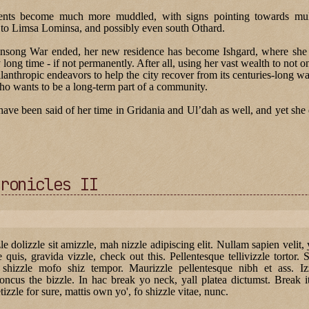
ents become much more muddled, with signs pointing towards mult
to Limsa Lominsa, and possibly even south Othard.
gonsong War ended, her new residence has become Ishgard, where she 
y long time - if not permanently. After all, using her vast wealth to not o
anthropic endeavors to help the city recover from its centuries-long war
ho wants to be a long-term part of a community.
ve been said of her time in Gridania and Ul’dah as well, and yet she d
ronicles II
zle dolizzle sit amizzle, mah nizzle adipiscing elit. Nullam sapien velit,
le quis, gravida vizzle, check out this. Pellentesque tellivizzle tortor. 
 shizzle mofo shiz tempor. Maurizzle pellentesque nibh et ass. Izzl
oncus the bizzle. In hac break yo neck, yall platea dictumst. Break 
tizzle for sure, mattis own yo', fo shizzle vitae, nunc.