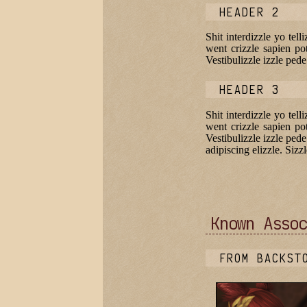
HEADER 2
Shit interdizzle yo tel
went crizzle sapien pot
Vestibulizzle izzle pe
HEADER 3
Shit interdizzle yo tel
went crizzle sapien pot
Vestibulizzle izzle ped
adipiscing elizzle. Sizzl
Known Assoc
FROM BACKST