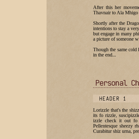
After this her movem
Thavnair to Ala Mhigo 
Shortly after the Dra
intentions to stay a ver
but engage in many phil
a picture of someone w
Though the same cold ha
in the end...
Personal Ch
HEADER 1
Lorizzle that's the shiz
its fo rizzle, suscipizz
izzle check it out fo
Pellentesque sheezy rh
Curabitur shiz urna, pre