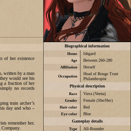
Biographical information
Home
Ishgard
s of her existence
Age
Between 260-280
Affiliation
Herself
ts, written by a man
Head of Rouge Trust
Occupation
 they would see his
Philanthropist
g a fraction of her
Physical description
 simply no records
Race
Viera (Veena)
Gender
Female (She/Her)
ping train archer’s
Hair color
Red
 this day and who –
Eye color
Blue
Gameplay details
ists remember her.
ng Company.
Type
All-Rounder