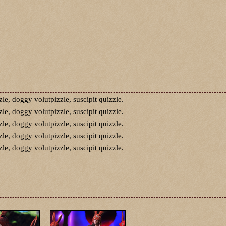
zle, doggy volutpizzle, suscipit quizzle.
zle, doggy volutpizzle, suscipit quizzle.
zle, doggy volutpizzle, suscipit quizzle.
zle, doggy volutpizzle, suscipit quizzle.
zle, doggy volutpizzle, suscipit quizzle.