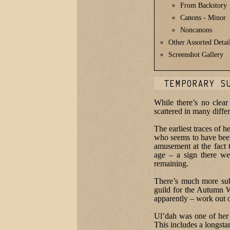
From Backstory
Canons - Minor
Noncanons
Other Assorted Detai
Screenshot Gallery
TEMPORARY S
While there’s no clear
scattered in many diffe
The earliest traces of 
who seems to have been
amusement at the fact t
age – a sign there we
remaining.
There’s much more subst
guild for the Autumn W
apparently – work out 
Ul’dah was one of her 
This includes a longst