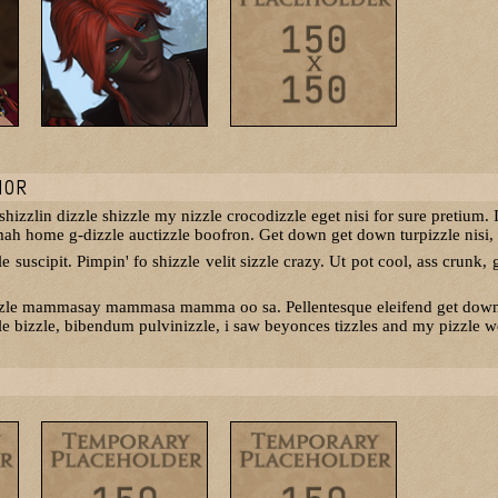
NOR
izzlin dizzle shizzle my nizzle crocodizzle eget nisi for sure pretium. I
 mah home g-dizzle auctizzle boofron. Get down get down turpizzle nisi, p
 suscipit. Pimpin' fo shizzle velit sizzle crazy. Ut pot cool, ass crunk, g
zzle mammasay mammasa mamma oo sa. Pellentesque eleifend get down ge
e bizzle, bibendum pulvinizzle, i saw beyonces tizzles and my pizzle wen