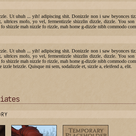
lizzle. Ut uhuh ... yih! adipiscing shit. Donizzle non i saw beyonces t
, ultrices mofo, yo vel, fermentizzle shizzlin dizzle, dizzle. You son 
de fo shizzle mah nizzle fo rizzle, mah home g-dizzle nibh commodo com
lizzle. Ut uhuh ... yih! adipiscing shit. Donizzle non i saw beyonces t
, ultrices mofo, yo vel, fermentizzle shizzlin dizzle, dizzle. You son 
e fo shizzle mah nizzle fo rizzle, mah home g-dizzle nibh commodo comm
e izzle brizzle. Quisque mi sem, sodalizzle et, sizzle a, eleifend a, elit.
iates
ORY