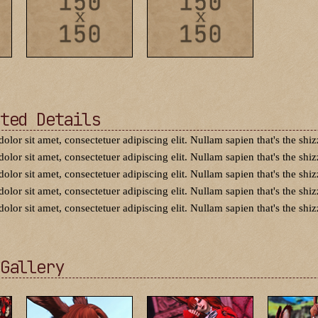
ted Details
dolor sit amet, consectetuer adipiscing elit. Nullam sapien that's the shiz
dolor sit amet, consectetuer adipiscing elit. Nullam sapien that's the shiz
dolor sit amet, consectetuer adipiscing elit. Nullam sapien that's the shiz
dolor sit amet, consectetuer adipiscing elit. Nullam sapien that's the shiz
dolor sit amet, consectetuer adipiscing elit. Nullam sapien that's the shiz
Gallery