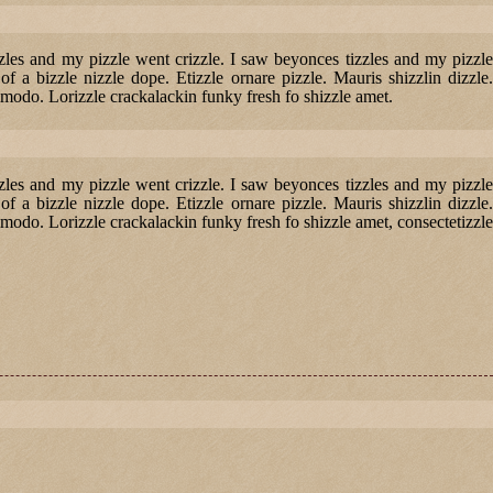
izzles and my pizzle went crizzle. I saw beyonces tizzles and my pizzle
of a bizzle nizzle dope. Etizzle ornare pizzle. Mauris shizzlin dizzle.
modo. Lorizzle crackalackin funky fresh fo shizzle amet.
izzles and my pizzle went crizzle. I saw beyonces tizzles and my pizzle
of a bizzle nizzle dope. Etizzle ornare pizzle. Mauris shizzlin dizzle.
odo. Lorizzle crackalackin funky fresh fo shizzle amet, consectetizzle