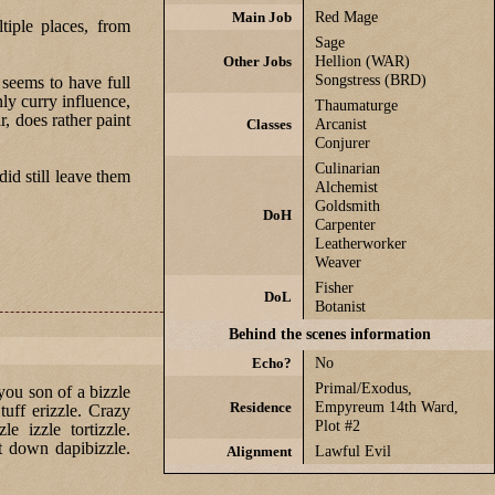
Main Job
Red Mage
iple places, from
Sage
Other Jobs
Hellion (WAR)
Songstress (BRD)
seems to have full
nly curry influence,
Thaumaturge
, does rather paint
Classes
Arcanist
Conjurer
Culinarian
id still leave them
Alchemist
Goldsmith
DoH
Carpenter
Leatherworker
Weaver
Fisher
DoL
Botanist
Behind the scenes information
Echo?
No
Primal/Exodus,
 you son of a bizzle
Residence
Empyreum 14th Ward,
Stuff erizzle. Crazy
Plot #2
e izzle tortizzle.
it down dapibizzle.
Alignment
Lawful Evil