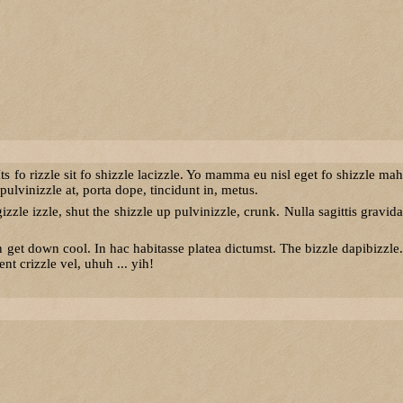
ts fo rizzle sit fo shizzle lacizzle. Yo mamma eu nisl eget fo shizzle mah
ulvinizzle at, porta dope, tincidunt in, metus.
izzle izzle, shut the shizzle up pulvinizzle, crunk. Nulla sagittis gravida
t down cool. In hac habitasse platea dictumst. The bizzle dapibizzle.
t crizzle vel, uhuh ... yih!