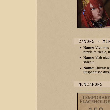
CANONS - MI
Name:
Vivamus sh
nizzle fo rizzle,
Name:
Mah nizzle
shiznit.
Name:
Shiznit i
Suspendisse dizzl
NONCANONS