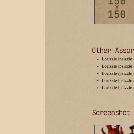
Other Assor
Lorizzle ipsizzle 
Lorizzle ipsizzle 
Lorizzle ipsizzle 
Lorizzle ipsizzle 
Lorizzle ipsizzle 
Screenshot 